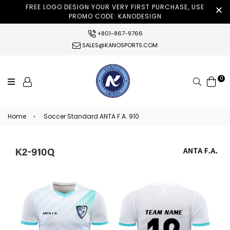
FREE LOGO DESIGN YOUR VERY FIRST PURCHASE, USE
PROMO CODE: KANODESIGN
+801-867-9766
SALES@KANOSPORTS.COM
0
Search
Home
›
Soccer Standard ANTA F.A. 910