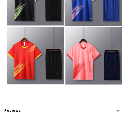
Reviews