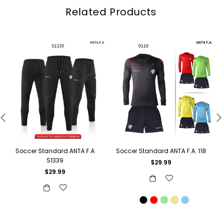
Related Products
Soccer Standard ANTA F.A
Soccer Standard ANTA F.A. 118
S1339
Regular
$29.99
price
Regular
$29.99
price