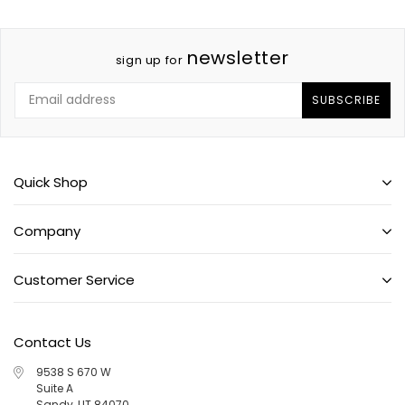
newsletter
sign up for
SUBSCRIBE
Quick Shop
Company
Customer Service
Contact Us
9538 S 670 W
Suite A
Sandy, UT 84070