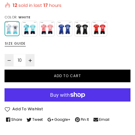
12
sold in last
17
hours
COLOR:
WHITE
SIZE GUIDE
ADD TO CART
Add To Wishlist
Share
Tweet
Google+
Pin It
Email