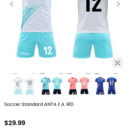
Soccer Standard ANTA F.A. 910
Regular
$29.99
price