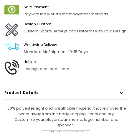
Safe Payment
Pay with the world’s most payment methods.
Design Custom
Custom Sports Jerseys and Uniforms with Your Design
Worldwide Delivery
Standard Air Shipment. 10-15 Days.
Hotline
sales@kanosports.com
Product Details
100% polyester, light and breathable material that removes the
sweat away from the body keeping it cool and dry.
Customize your player/team name, logo, number
and
sponsor.