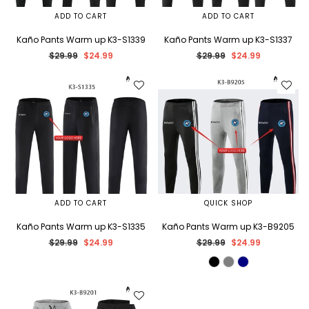
ADD TO CART
ADD TO CART
Kaño Pants Warm up K3-S1339
Kaño Pants Warm up K3-S1337
Regular
Regular
$29.99
$24.99
$29.99
$24.99
price
price
ADD TO CART
QUICK SHOP
Kaño Pants Warm up K3-S1335
Kaño Pants Warm up K3-B9205
Regular
Regular
$29.99
$24.99
$29.99
$24.99
price
price