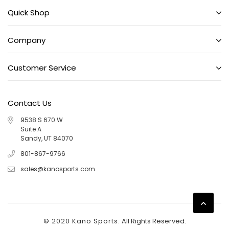
Quick Shop
Company
Customer Service
Contact Us
9538 S 670 W
Suite A
Sandy, UT 84070
801-867-9766
sales@kanosports.com
© 2020 Kano Sports.
All Rights Reserved.