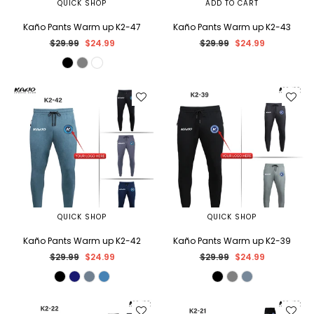
QUICK SHOP
ADD TO CART
Kaño Pants Warm up K2-47
Kaño Pants Warm up K2-43
Regular
Regular
$29.99
$24.99
$29.99
$24.99
price
price
QUICK SHOP
QUICK SHOP
Kaño Pants Warm up K2-42
Kaño Pants Warm up K2-39
Regular
Regular
$29.99
$24.99
$29.99
$24.99
price
price