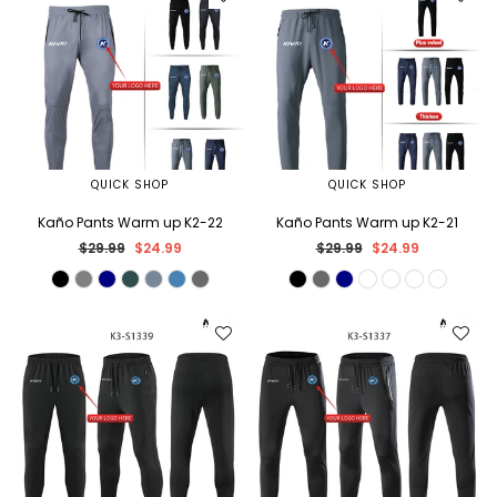
QUICK SHOP
QUICK SHOP
Kaño Pants Warm up K2-22
Kaño Pants Warm up K2-21
Regular
Regular
$29.99
$24.99
$29.99
$24.99
price
price