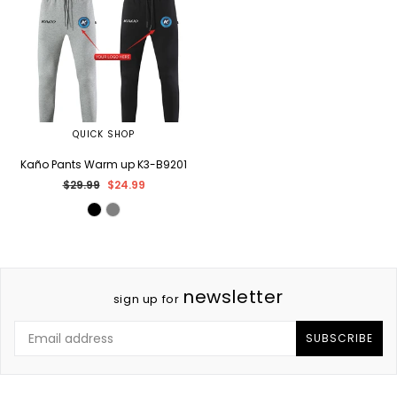
QUICK SHOP
Kaño Pants Warm up K3-B9201
Regular
$29.99
$24.99
price
newsletter
sign up for
SUBSCRIBE