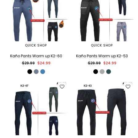
QUICK SHOP
QUICK SHOP
Kaño Pants Warm up K2-60
Kaño Pants Warm up K2-53
Regular
Regular
$29.99
$24.99
$29.99
$24.99
price
price