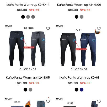
Kaño Pants Warm up K2-KN14
Kaño Pants Warm up K2-KN06
Regular
Regular
$29.99
$24.99
$29.99
$24.99
price
price
QUICK SHOP
QUICK SHOP
Kaño Pants Warm up K2-KN05
Kaño Pants Warm up K2-61
Regular
Regular
$29.99
$24.99
$29.99
$24.99
price
price