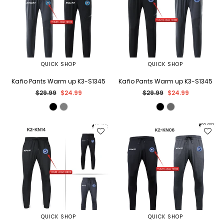
QUICK SHOP
QUICK SHOP
Kaño Pants Warm up K3-S1345
Kaño Pants Warm up K3-S1345
Regular
Regular
$29.99
$24.99
$29.99
$24.99
price
price
QUICK SHOP
QUICK SHOP