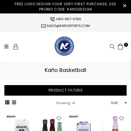
FREE LOGO DESIGN YOUR VERY FIRST PURCHASE, USE
PROMO CODE: KANODESIGN
+801-867-9766
SALES@KANOSPORTS.COM
0
Search
Kaño Basketball
PRODUCT FILTERS
Sort
Showing: 14