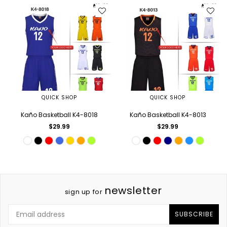
QUICK SHOP
QUICK SHOP
Kaño Basketball K4-8018
Kaño Basketball K4-8013
Regular
Regular
$29.99
$29.99
price
price
newsletter
sign up for
SUBSCRIBE