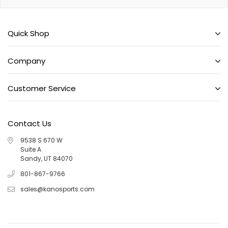
Quick Shop
Company
Customer Service
Contact Us
9538 S 670 W
Suite A
Sandy, UT 84070
801-867-9766
sales@kanosports.com