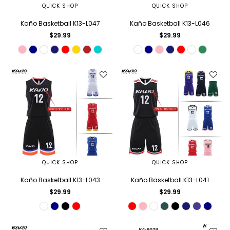
QUICK SHOP
QUICK SHOP
Kaño Basketball K13-L047
Kaño Basketball K13-L046
Regular
Regular
$29.99
$29.99
price
price
QUICK SHOP
QUICK SHOP
Kaño Basketball K13-L043
Kaño Basketball K13-L041
Regular
Regular
$29.99
$29.99
price
price