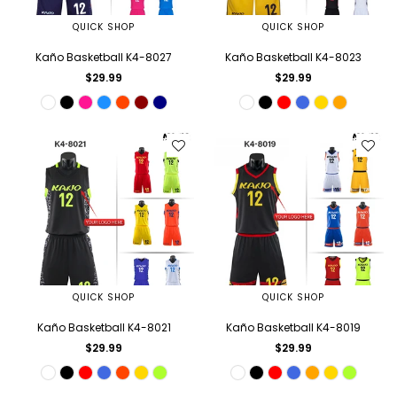
QUICK SHOP
QUICK SHOP
Kaño Basketball K4-8027
Kaño Basketball K4-8023
Regular
Regular
$29.99
$29.99
price
price
QUICK SHOP
QUICK SHOP
Kaño Basketball K4-8021
Kaño Basketball K4-8019
Regular
Regular
$29.99
$29.99
price
price