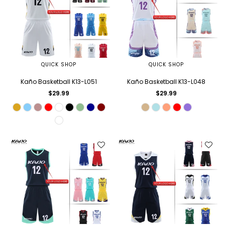
QUICK SHOP
QUICK SHOP
Kaño Basketball K13-L051
Kaño Basketball K13-L048
Regular
Regular
$29.99
$29.99
price
price