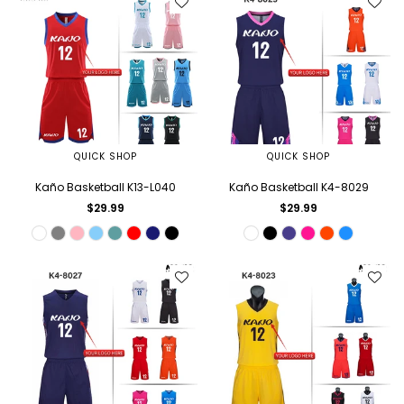
QUICK SHOP
QUICK SHOP
Kaño Basketball K13-L040
Kaño Basketball K4-8029
Regular
Regular
$29.99
$29.99
price
price