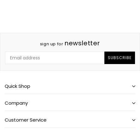
newsletter
sign up for
SUBSCRIBE
Quick Shop
Company
Customer Service