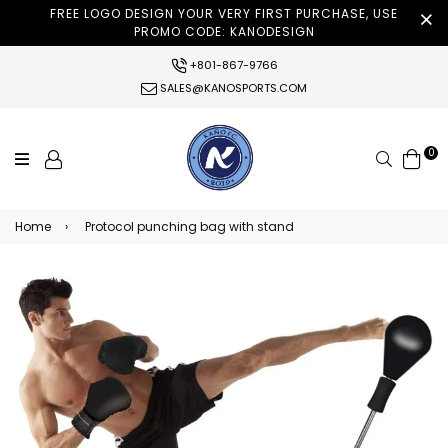
FREE LOGO DESIGN YOUR VERY FIRST PURCHASE, USE
PROMO CODE: KANODESIGN
+801-867-9766
SALES@KANOSPORTS.COM
0
Search
Home
›
Protocol punching bag with stand