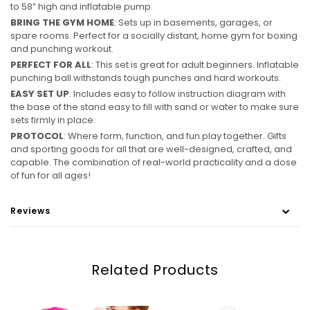
to 58” high and inflatable pump.
BRING THE GYM HOME
: Sets up in basements, garages, or
spare rooms. Perfect for a socially distant, home gym for boxing
and punching workout.
PERFECT FOR ALL
: This set is great for adult beginners. Inflatable
punching ball withstands tough punches and hard workouts.
EASY SET UP
: Includes easy to follow instruction diagram with
the base of the stand easy to fill with sand or water to make sure
sets firmly in place.
PROTOCOL
: Where form, function, and fun play together. Gifts
and sporting goods for all that are well-designed, crafted, and
capable. The combination of real-world practicality and a dose
of fun for all ages!
Reviews
Related Products