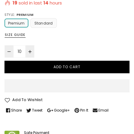
19
sold in last
14
hours
STYLE::
PREMIUM
Premium
Standard
SIZE GUIDE
ADD TO CART
Add To Wishlist
Share
Tweet
Google+
Pin It
Email
Safe Payment