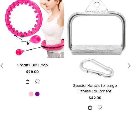
Smart Hula Hoop
Regular
$79.00
price
Special Handle for Large
Fitness Equipment
$42.00