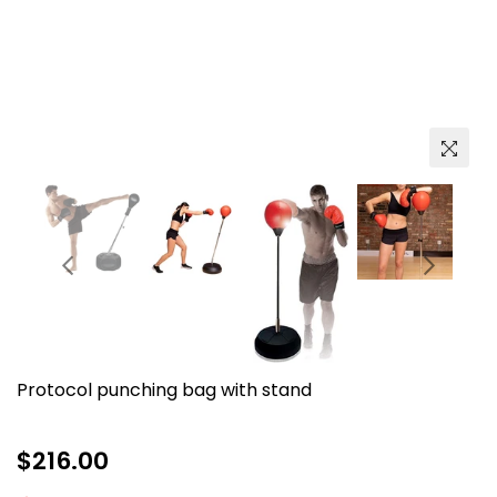
Protocol punching bag with stand
Regular
$216.00
price