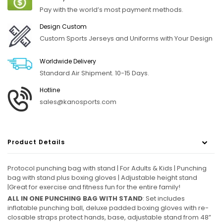
Pay with the world’s most payment methods.
Design Custom
Custom Sports Jerseys and Uniforms with Your Design
Worldwide Delivery
Standard Air Shipment. 10-15 Days.
Hotline
sales@kanosports.com
Product Details
Protocol punching bag with stand | For Adults & Kids | Punching
bag with stand plus boxing gloves | Adjustable height stand
|Great for exercise and fitness fun for the entire family!
ALL IN ONE PUNCHING BAG WITH STAND
: Set includes
inflatable punching ball, deluxe padded boxing gloves with re-
closable straps protect hands, base, adjustable stand from 48”