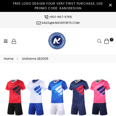
FREE LOGO DESIGN YOUR VERY FIRST PURCHASE, USE
PROMO CODE: KANODESIGN
+801-867-9766
SALES@KANOSPORTS.COM
0
Search
Home
›
Uniforms LB2005