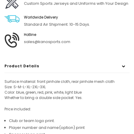
Custom Sports Jerseys and Uniforms with Your Design
Worldwide Delivery
Standard Air Shipment. 10-15 Days.
Hotline
sales@kanosports.com
Product Details
Surface material: front pinhole cloth, rear pinhole mesh cloth
Size: S-M-L-XL-2XL-3XL
Color: blue, green, red, pink, white, light blue
Whether to bring a double side pocket: Yes.
Price included:
Club or team logo print.
Player number and name(option) print