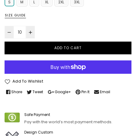
S
M
L
XL
2XL
3XL
SIZE GUIDE
ADD TO CART
Add To Wishlist
Share
Tweet
Google+
Pin It
Email
Safe Payment
Pay with the world’s most payment methods.
Design Custom