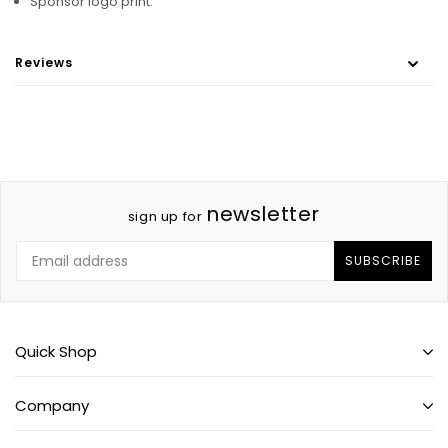
Sponsor logo print.
Reviews
newsletter
sign up for
SUBSCRIBE
Quick Shop
Company