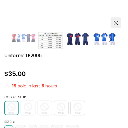
Uniforms LB2005
Regular
$35.00
price
19
sold in last
8
hours
COLOR:
BLUE
SIZE:
S