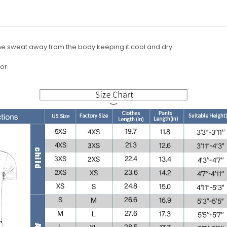
the sweat away from the body keeping it cool and dry.
or.