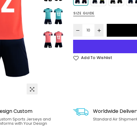
SIZE GUIDE
Add To Wishlist
esign Custom
Worldwide Deliver
ustom Sports Jerseys and
Standard Air Shipment.
iforms with Your Design