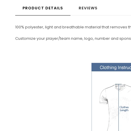
PRODUCT DETAILS
REVIEWS
100% polyester, light and breathable material that removes 
Customize your player/team name, logo, number
and spons