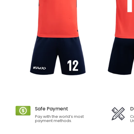
Safe Payment
D
Pay with the world’s most
C
payment methods.
Un