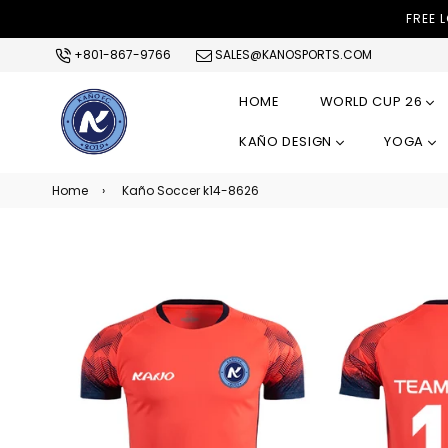
FREE 
+801-867-9766
SALES@KANOSPORTS.COM
HOME
WORLD CUP 26
KAÑO DESIGN
YOGA
Home
›
Kaño Soccer k14-8626