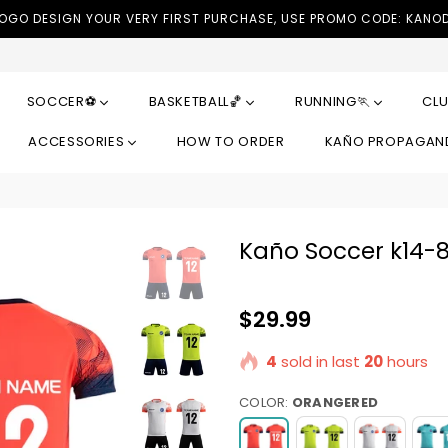
LOGO DESIGN YOUR VERY FIRST PURCHASE, USE PROMO CODE: KANO
SOCCER⚽
BASKETBALL🏀
RUNNING🏃
CLU
ACCESSORIES
HOW TO ORDER
KAÑO PROPAGA
Kaño Soccer k14-
Regular
$29.99
price
4
sold in last
20
hours
COLOR:
ORANGERED