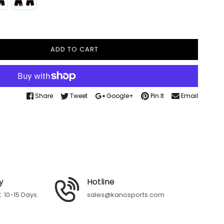
ADD TO CART
Share
Tweet
Google+
Pin It
Email
y
Hotline
 10-15 Days.
sales@kanosports.com