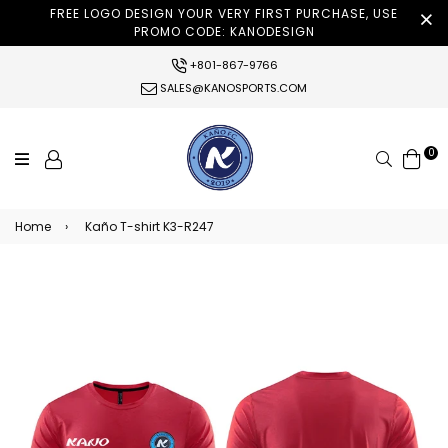
FREE LOGO DESIGN YOUR VERY FIRST PURCHASE, USE
PROMO CODE: KANODESIGN
+801-867-9766
SALES@KANOSPORTS.COM
0
Search
Home
›
Kaño T-shirt K3-R247