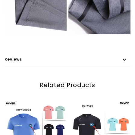
Reviews
Related Products