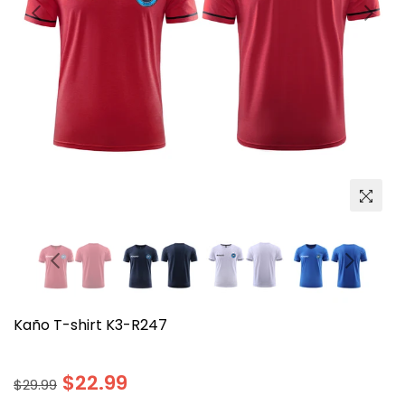
Kaño T-shirt K3-R247
Regular
$22.99
$29.99
price