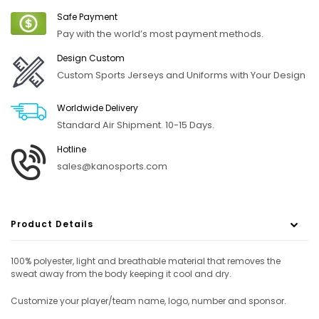
Safe Payment
Pay with the world’s most payment methods.
Design Custom
Custom Sports Jerseys and Uniforms with Your Design
Worldwide Delivery
Standard Air Shipment. 10-15 Days.
Hotline
sales@kanosports.com
Product Details
100% polyester, light and breathable material that removes the
sweat away from the body keeping it cool and dry.
Customize your player/team name, logo, number and sponsor.