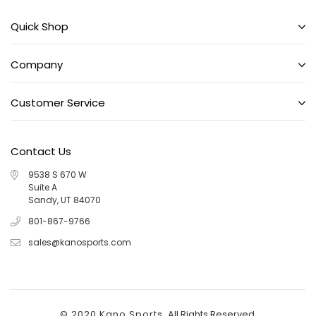
Quick Shop
Company
Customer Service
Contact Us
9538 S 670 W
Suite A
Sandy, UT 84070
801-867-9766
sales@kanosports.com
© 2020 Kano Sports.
All Rights Reserved.