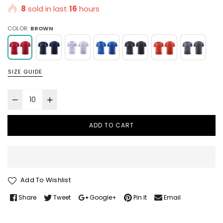
8
sold in last
16
hours
COLOR:
BROWN
SIZE GUIDE
ADD TO CART
Add To Wishlist
Share
Tweet
Google+
Pin It
Email