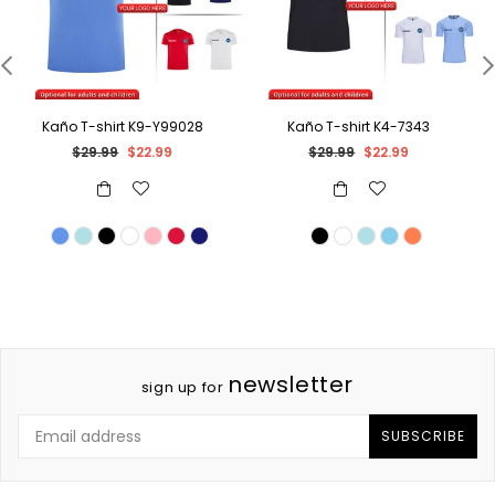
Kaño T-shirt K9-Y99028
Kaño T-shirt K4-7343
Regular
Regular
$29.99
$22.99
$29.99
$22.99
price
price
newsletter
sign up for
SUBSCRIBE