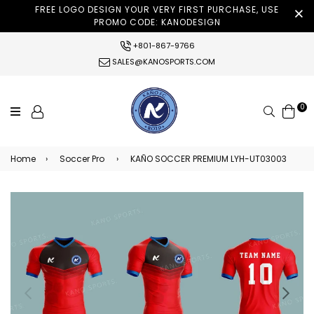
FREE LOGO DESIGN YOUR VERY FIRST PURCHASE, USE
PROMO CODE: KANODESIGN
+801-867-9766
SALES@KANOSPORTS.COM
0
Search
Home
›
Soccer Pro
›
KAÑO SOCCER PREMIUM LYH-UT03003