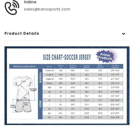
Hotline
sales@kanosports.com
Product Details