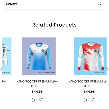
Reviews
Related Products
KAÑO SOCCER PREMIUM LYH-
KAÑO SOCCER PREMIUM LYH-
UT28001
UT11001
Regular
Regular
$44.99
$44.99
price
price