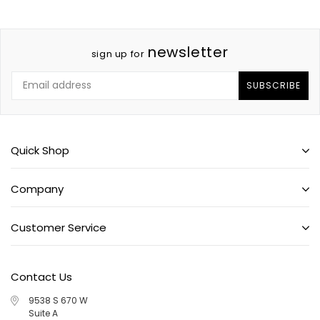
newsletter
sign up for
SUBSCRIBE
Quick Shop
Company
Customer Service
Contact Us
9538 S 670 W
Suite A