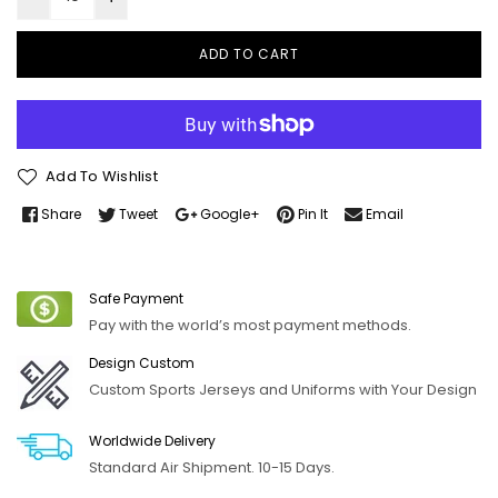
ADD TO CART
Add To Wishlist
Share
Tweet
Google+
Pin It
Email
Safe Payment
Pay with the world’s most payment methods.
Design Custom
Custom Sports Jerseys and Uniforms with Your Design
Worldwide Delivery
Standard Air Shipment. 10-15 Days.