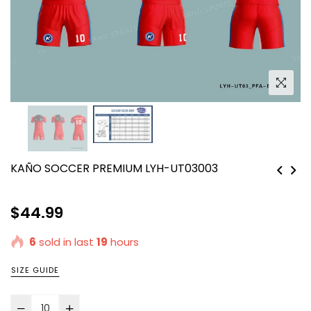
KAÑO SOCCER PREMIUM LYH-UT03003
Regular
$44.99
price
6
sold in last
19
hours
SIZE GUIDE