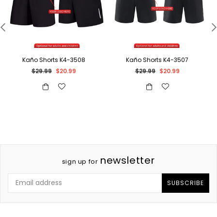
Kaño Shorts K4-3508
Kaño Shorts K4-3507
Regular
Regular
$29.99
$20.99
$29.99
$20.99
price
price
newsletter
sign up for
SUBSCRIBE