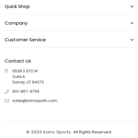
Quick Shop
Company
Customer Service
Contact Us
9538 S 670 W
Suite A
Sandy, UT 84070
801-867-9766
sales@kanosports.com
© 2020 Kano Sports.
All Rights Reserved.