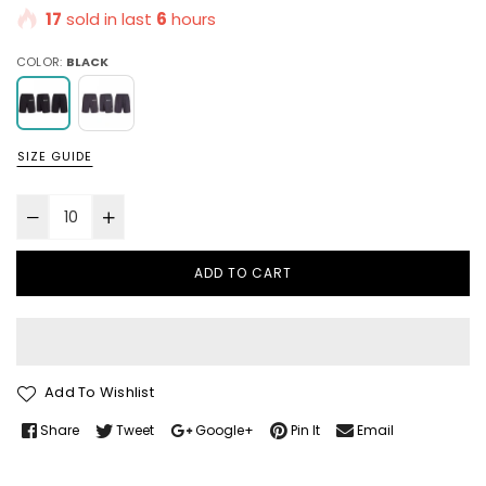
17
sold in last
6
hours
COLOR:
BLACK
SIZE GUIDE
ADD TO CART
Add To Wishlist
Share
Tweet
Google+
Pin It
Email