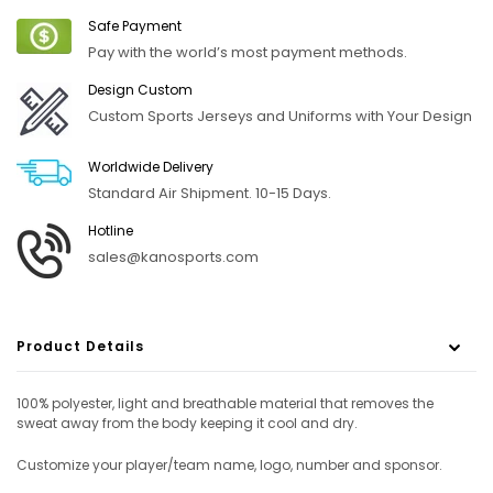
Safe Payment
Pay with the world’s most payment methods.
Design Custom
Custom Sports Jerseys and Uniforms with Your Design
Worldwide Delivery
Standard Air Shipment. 10-15 Days.
Hotline
sales@kanosports.com
Product Details
100% polyester, light and breathable material that removes the
sweat away from the body keeping it cool and dry.
Customize your player/team name, logo, number and sponsor.