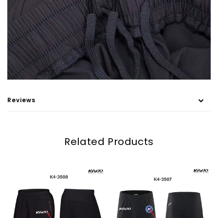
Reviews
Related Products