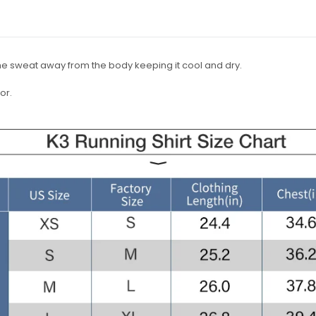
he sweat away from the body keeping it cool and dry.
or.