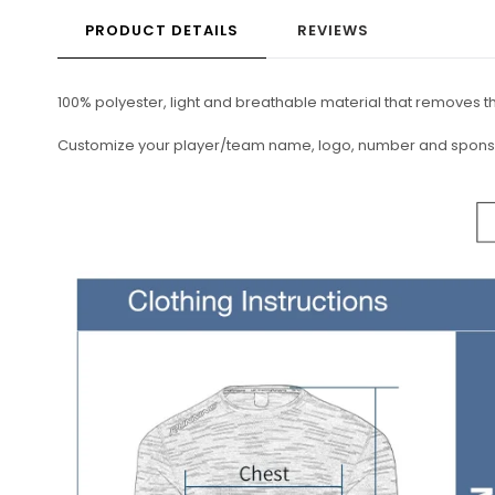
PRODUCT DETAILS
REVIEWS
100% polyester, light and breathable material that removes t
Customize your player/team name, logo, number and spons