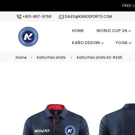
FREE 
+801-867-9766
SALES@KANOSPORTS.COM
HOME
WORLD CUP 26
KAÑO DESIGN
YOGA
Home
›
Kaño Polo shirts
›
Kaño Polo shirts K3-R245