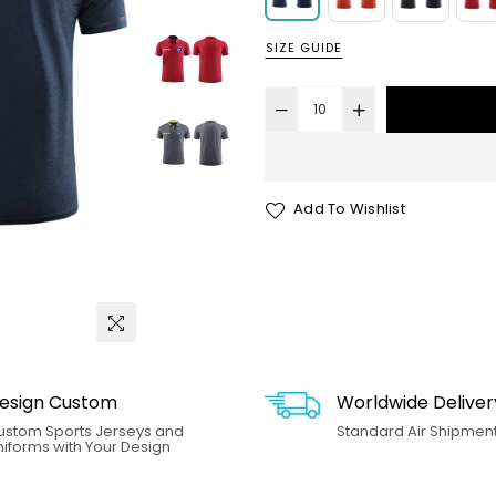
SIZE GUIDE
Add To Wishlist
esign Custom
Worldwide Deliver
ustom Sports Jerseys and
Standard Air Shipment.
iforms with Your Design