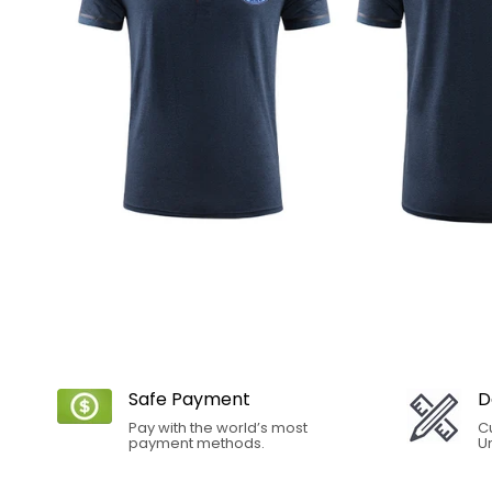
Safe Payment
D
Pay with the world’s most
C
payment methods.
Un