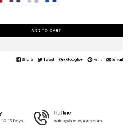
ADD TO CART
Share
Tweet
Google+
Pin It
Email
y
Hotline
 10-15 Days.
sales@kanosports.com