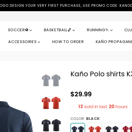
LOGO DESIGN YOUR VERY FIRST PURCHASE, USE PROMO CODE: KANO
SOCCER⚽
BASKETBALL🏀
RUNNING🏃
CLU
ACCESSORIES
HOW TO ORDER
KAÑO PROPAGA
Kaño Polo shirts 
Regular
$29.99
price
13
sold in last
20
hours
COLOR:
BLACK