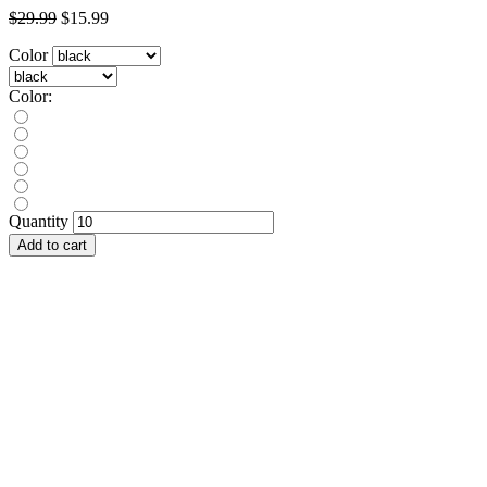
$29.99
$15.99
Color
Color:
Quantity
Add to cart